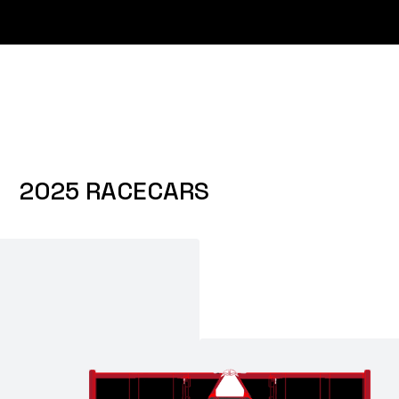
2025 RACECARS