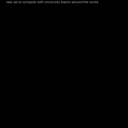
race car to compete with university teams around the world.