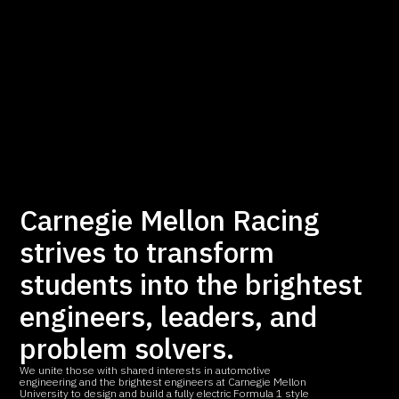
Carnegie Mellon Racing
strives to transform
students into the brightest
engineers, leaders, and
problem solvers.
We unite those with shared interests in automotive
engineering and the brightest engineers at Carnegie Mellon
University to design and build a fully electric Formula 1 style