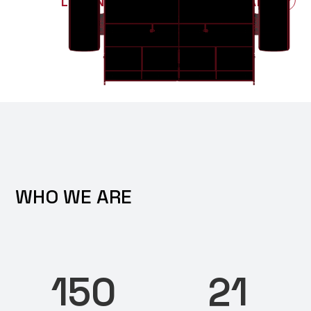
LEARN MORE ABOUT PAST CARS
WHO WE ARE
150
21