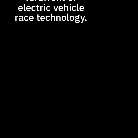
electric vehicle
race technology.