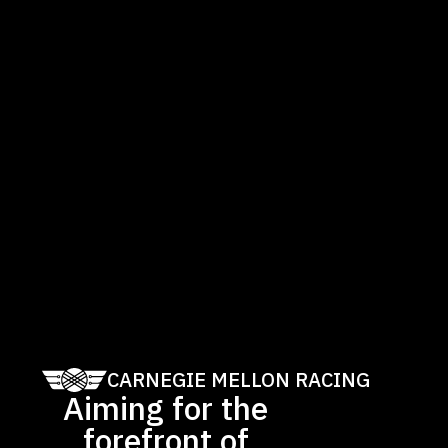
CARNEGIE MELLON RACING
Aiming for the
forefront of